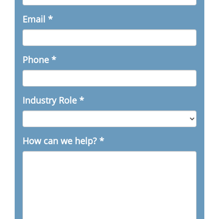
Email
*
Phone
*
Industry Role
*
How can we help?
*