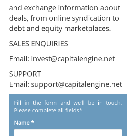
and exchange information about
deals, from online syndication to
debt and equity marketplaces.
SALES ENQUIRIES
Email: invest@capitalengine.net
SUPPORT
Email: support@capitalengine.net
Fill in the form and we’ll be in touch.
Please complete all fields*
Name
*