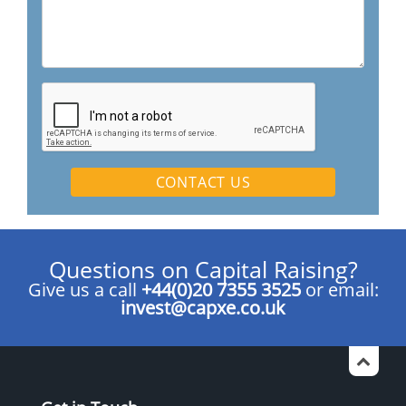
Questions on Capital Raising?
Give us a call
+44(0)20 7355 3525
or email:
invest@capxe.co.uk