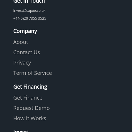
Get in Touch
invest@capxe.co.uk
+44(0)20 7355 3525
Company
About
Contact Us
Privacy
Term of Service
Get Financing
Get Finance
Request Demo
How It Works