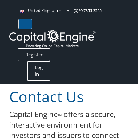
United Kingdom
+44(0)20 7355 3525
Register
Log
In
Contact Us
Capital Engine
offers a secure,
TM
interactive environment for
investors and issuers to connect