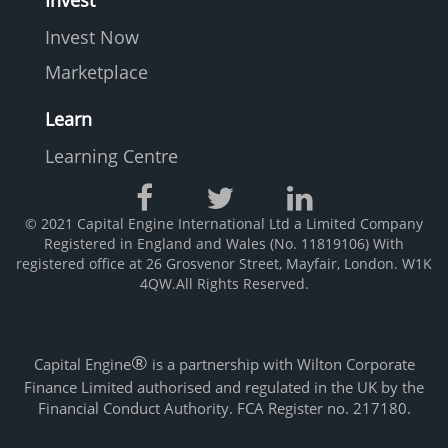
Invest
Invest Now
Marketplace
Learn
Learning Centre
© 2021 Capital Engine International Ltd a Limited Company
Registered in England and Wales (No. 11819106) With
registered office at 26 Grosvenor Street, Mayfair, London. W1K
4QW.All Rights Reserved.
®
Capital Engine
is a partnership with Wilton Corporate
Finance Limited authorised and regulated in the UK by the
Financial Conduct Authority. FCA Register no. 217180.