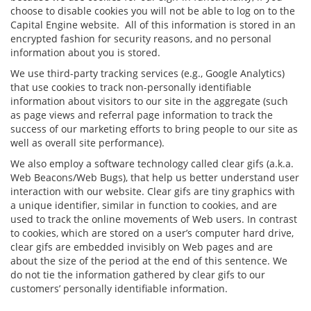
choose to disable cookies you will not be able to log on to the
Capital Engine website. All of this information is stored in an
encrypted fashion for security reasons, and no personal
information about you is stored.
We use third-party tracking services (e.g., Google Analytics)
that use cookies to track non-personally identifiable
information about visitors to our site in the aggregate (such
as page views and referral page information to track the
success of our marketing efforts to bring people to our site as
well as overall site performance).
We also employ a software technology called clear gifs (a.k.a.
Web Beacons/Web Bugs), that help us better understand user
interaction with our website. Clear gifs are tiny graphics with
a unique identifier, similar in function to cookies, and are
used to track the online movements of Web users. In contrast
to cookies, which are stored on a user’s computer hard drive,
clear gifs are embedded invisibly on Web pages and are
about the size of the period at the end of this sentence. We
do not tie the information gathered by clear gifs to our
customers’ personally identifiable information.