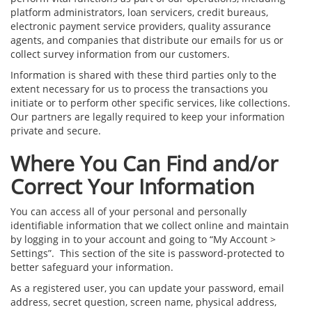
platform administrators, loan servicers, credit bureaus,
electronic payment service providers, quality assurance
agents, and companies that distribute our emails for us or
collect survey information from our customers.
Information is shared with these third parties only to the
extent necessary for us to process the transactions you
initiate or to perform other specific services, like collections.
Our partners are legally required to keep your information
private and secure.
Where You Can Find and/or
Correct Your Information
You can access all of your personal and personally
identifiable information that we collect online and maintain
by logging in to your account and going to “My Account >
Settings”. This section of the site is password-protected to
better safeguard your information.
As a registered user, you can update your password, email
address, secret question, screen name, physical address,