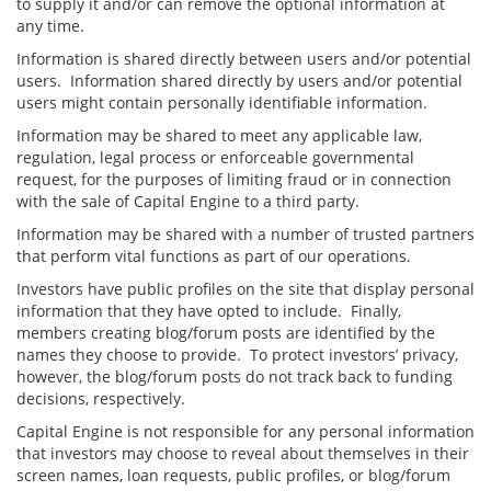
to supply it and/or can remove the optional information at
any time.
Information is shared directly between users and/or potential
users. Information shared directly by users and/or potential
users might contain personally identifiable information.
Information may be shared to meet any applicable law,
regulation, legal process or enforceable governmental
request, for the purposes of limiting fraud or in connection
with the sale of Capital Engine to a third party.
Information may be shared with a number of trusted partners
that perform vital functions as part of our operations.
Investors have public profiles on the site that display personal
information that they have opted to include. Finally,
members creating blog/forum posts are identified by the
names they choose to provide. To protect investors’ privacy,
however, the blog/forum posts do not track back to funding
decisions, respectively.
Capital Engine is not responsible for any personal information
that investors may choose to reveal about themselves in their
screen names, loan requests, public profiles, or blog/forum