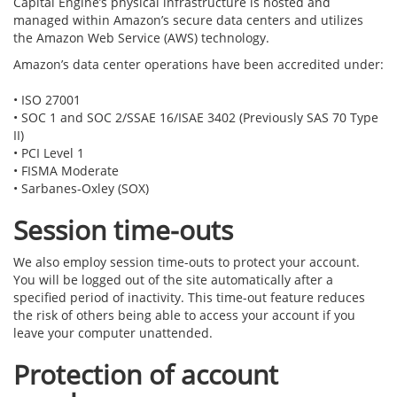
Capital Engine’s physical infrastructure is hosted and
managed within Amazon’s secure data centers and utilizes
the Amazon Web Service (AWS) technology.
Amazon’s data center operations have been accredited under:
•
ISO 27001
•
SOC 1 and SOC 2/SSAE 16/ISAE 3402 (Previously SAS 70 Type
II)
•
PCI Level 1
•
FISMA Moderate
•
Sarbanes-Oxley (SOX)
Session time-outs
We also employ session time-outs to protect your account.
You will be logged out of the site automatically after a
specified period of inactivity. This time-out feature reduces
the risk of others being able to access your account if you
leave your computer unattended.
Protection of account