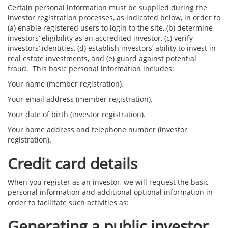
Certain personal information must be supplied during the
investor registration processes, as indicated below, in order to
(a) enable registered users to login to the site, (b) determine
investors’ eligibility as an accredited investor, (c) verify
investors’ identities, (d) establish investors’ ability to invest in
real estate investments, and (e) guard against potential
fraud. This basic personal information includes:
Your name (member registration).
Your email address (member registration).
Your date of birth (investor registration).
Your home address and telephone number (investor
registration).
Credit card details
When you register as an investor, we will request the basic
personal information and additional optional information in
order to facilitate such activities as:
Generating a public investor