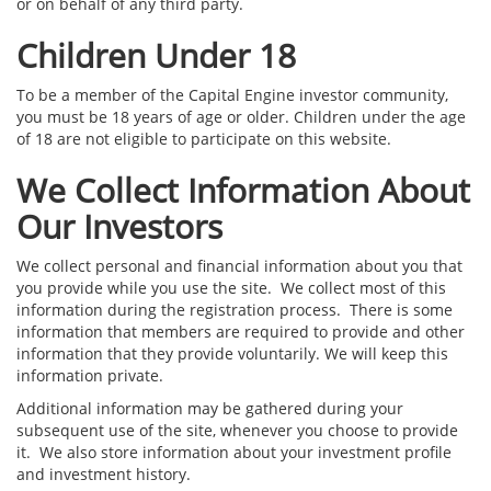
or on behalf of any third party.
Children Under 18
To be a member of the Capital Engine investor community,
you must be 18 years of age or older. Children under the age
of 18 are not eligible to participate on this website.
We Collect Information About
Our Investors
We collect personal and financial information about you that
you provide while you use the site. We collect most of this
information during the registration process. There is some
information that members are required to provide and other
information that they provide voluntarily. We will keep this
information private.
Additional information may be gathered during your
subsequent use of the site, whenever you choose to provide
it. We also store information about your investment profile
and investment history.