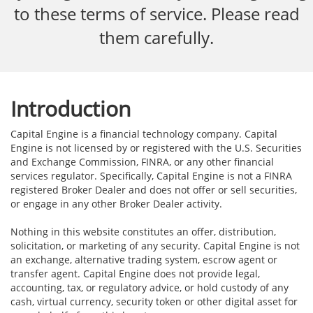
to these terms of service. Please read
them carefully.
Introduction
Capital Engine is a financial technology company. Capital
Engine is not licensed by or registered with the U.S. Securities
and Exchange Commission, FINRA, or any other financial
services regulator. Specifically, Capital Engine is not a FINRA
registered Broker Dealer and does not offer or sell securities,
or engage in any other Broker Dealer activity.
Nothing in this website constitutes an offer, distribution,
solicitation, or marketing of any security. Capital Engine is not
an exchange, alternative trading system, escrow agent or
transfer agent. Capital Engine does not provide legal,
accounting, tax, or regulatory advice, or hold custody of any
cash, virtual currency, security token or other digital asset for