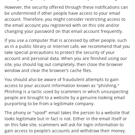
However, the security offered through these notifications can
be undermined if other people have access to your email
account. Therefore, you might consider restricting access to
the email account you registered with on this site and/or
changing your password on that email account frequently.
If you use a computer that is accessed by other people, such
as in a public library or Internet cafe, we recommend that you
take special precautions to protect the security of your
account and personal data. When you are finished using our
site, you should log out completely, then close the browser
window and clear the browser’s cache files.
You should also be aware of fraudulent attempts to gain
access to your account information known as "phishing."
Phishing is a tactic used by scammers in which unsuspecting
people are brought to a website by a genuine-looking email
purporting to be from a legitimate company.
The phony or "spoof" email takes the person to a website that
looks legitimate but in fact is not. Either in the email itself or
on this fake site, scammers will ask for login information to
gain access to people’s accounts and withdraw their money.