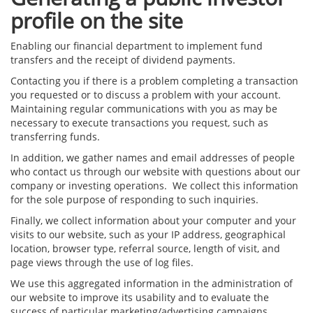
profile on the site
Enabling our financial department to implement fund
transfers and the receipt of dividend payments.
Contacting you if there is a problem completing a transaction
you requested or to discuss a problem with your account.
Maintaining regular communications with you as may be
necessary to execute transactions you request, such as
transferring funds.
In addition, we gather names and email addresses of people
who contact us through our website with questions about our
company or investing operations. We collect this information
for the sole purpose of responding to such inquiries.
Finally, we collect information about your computer and your
visits to our website, such as your IP address, geographical
location, browser type, referral source, length of visit, and
page views through the use of log files.
We use this aggregated information in the administration of
our website to improve its usability and to evaluate the
success of particular marketing/advertising campaigns,