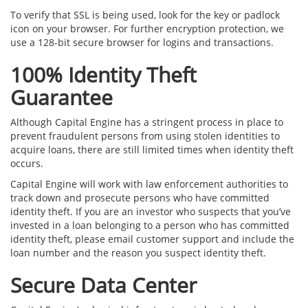
To verify that SSL is being used, look for the key or padlock
icon on your browser. For further encryption protection, we
use a 128-bit secure browser for logins and transactions.
100% Identity Theft
Guarantee
Although Capital Engine has a stringent process in place to
prevent fraudulent persons from using stolen identities to
acquire loans, there are still limited times when identity theft
occurs.
Capital Engine will work with law enforcement authorities to
track down and prosecute persons who have committed
identity theft. If you are an investor who suspects that you’ve
invested in a loan belonging to a person who has committed
identity theft, please email customer support and include the
loan number and the reason you suspect identity theft.
Secure Data Center