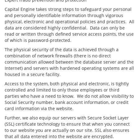
Capital Engine takes strong steps to safeguard your personal
and personally identifiable information through vigorous
physical, electronic and operational policies and practices. All
data are considered highly confidential. Data can only be
read or written through defined service access points, the use
of which is password-protected.
The physical security of the data is achieved through a
combination of network firewalls (there is no direct
communication allowed between the database server and the
Internet) and servers with hardened operating systems are all
housed in a secure facility.
Access to the system, both physical and electronic, is tightly
controlled and limited to only those employees or third
parties who have a need to know. We do not allow visibility to
Social Security number, bank account information, or credit
card information via the website.
Further, we also equip our servers with Secure Socket Layer
(SSL) certificate technology to ensure that when you connect
to our website you are actually on our site. SSL also ensures
that all data entered into the website are encrypted.