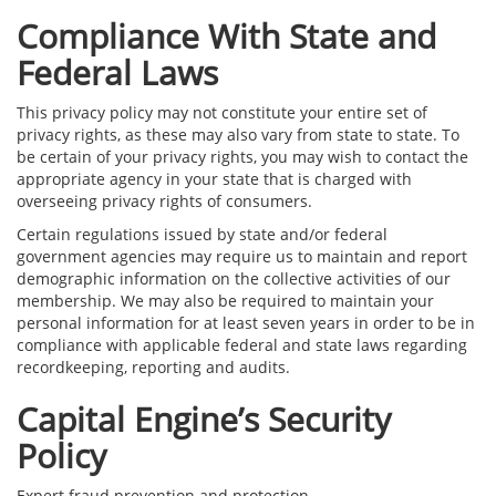
Compliance With State and
Federal Laws
This privacy policy may not constitute your entire set of
privacy rights, as these may also vary from state to state. To
be certain of your privacy rights, you may wish to contact the
appropriate agency in your state that is charged with
overseeing privacy rights of consumers.
Certain regulations issued by state and/or federal
government agencies may require us to maintain and report
demographic information on the collective activities of our
membership. We may also be required to maintain your
personal information for at least seven years in order to be in
compliance with applicable federal and state laws regarding
recordkeeping, reporting and audits.
Capital Engine’s Security
Policy
Expert fraud prevention and protection