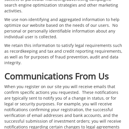
search engine optimization strategies and other marketing
activities.
We use non-identifying and aggregated information to help
optimize our website based on the needs of our users. No
personal or personally identifiable information about any
individual user is collected.
We retain this information to satisfy legal requirements such
as recordkeeping and tax and credit reporting requirements,
as well as for purposes of fraud prevention, audit and data
integrity.
Communications From Us
When you register on our site you will receive emails that
confirm specific actions you requested. These notifications
are typically sent to notify you of a change in status, or for
legal or security purposes. For example, you will receive
notifications confirming your registration, the successful
verification of email addresses and bank accounts, and the
successful submission of investment orders; you will receive
notifications regarding certain changes to legal agreements