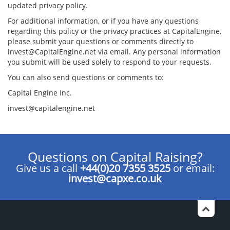
updated privacy policy.
For additional information, or if you have any questions
regarding this policy or the privacy practices at CapitalEngine,
please submit your questions or comments directly to
invest@CapitalEngine.net via email. Any personal information
you submit will be used solely to respond to your requests.
You can also send questions or comments to:
Capital Engine Inc.
invest@capitalengine.net
Questions on Capital Raising?
Give us a call
+44(0)20 7355 3525
or email:
invest@capxe.co.uk