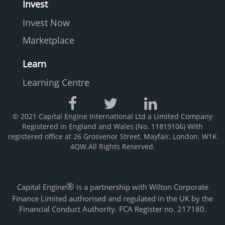
Invest
Invest Now
Marketplace
Learn
Learning Centre
© 2021 Capital Engine International Ltd a Limited Company
Registered in England and Wales (No. 11819106) With
registered office at 26 Grosvenor Street, Mayfair, London. W1K
4QW.All Rights Reserved.
®
Capital Engine
is a partnership with Wilton Corporate
Finance Limited authorised and regulated in the UK by the
Financial Conduct Authority. FCA Register no. 217180.