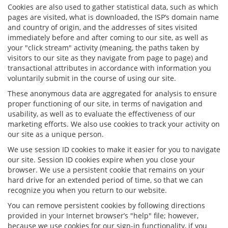
Cookies are also used to gather statistical data, such as which
pages are visited, what is downloaded, the ISP’s domain name
and country of origin, and the addresses of sites visited
immediately before and after coming to our site, as well as
your "click stream" activity (meaning, the paths taken by
visitors to our site as they navigate from page to page) and
transactional attributes in accordance with information you
voluntarily submit in the course of using our site.
These anonymous data are aggregated for analysis to ensure
proper functioning of our site, in terms of navigation and
usability, as well as to evaluate the effectiveness of our
marketing efforts. We also use cookies to track your activity on
our site as a unique person.
We use session ID cookies to make it easier for you to navigate
our site. Session ID cookies expire when you close your
browser. We use a persistent cookie that remains on your
hard drive for an extended period of time, so that we can
recognize you when you return to our website.
You can remove persistent cookies by following directions
provided in your Internet browser’s "help" file; however,
because we use cookies for our sign-in functionality, if you