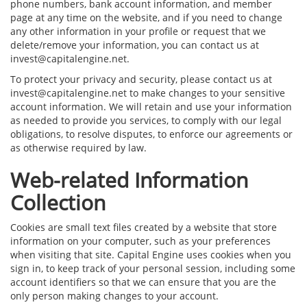
phone numbers, bank account information, and member
page at any time on the website, and if you need to change
any other information in your profile or request that we
delete/remove your information, you can contact us at
invest@capitalengine.net.
To protect your privacy and security, please contact us at
invest@capitalengine.net to make changes to your sensitive
account information. We will retain and use your information
as needed to provide you services, to comply with our legal
obligations, to resolve disputes, to enforce our agreements or
as otherwise required by law.
Web-related Information
Collection
Cookies are small text files created by a website that store
information on your computer, such as your preferences
when visiting that site. Capital Engine uses cookies when you
sign in, to keep track of your personal session, including some
account identifiers so that we can ensure that you are the
only person making changes to your account.