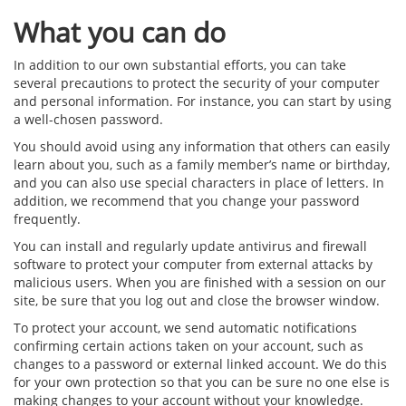
What you can do
In addition to our own substantial efforts, you can take
several precautions to protect the security of your computer
and personal information. For instance, you can start by using
a well-chosen password.
You should avoid using any information that others can easily
learn about you, such as a family member’s name or birthday,
and you can also use special characters in place of letters. In
addition, we recommend that you change your password
frequently.
You can install and regularly update antivirus and firewall
software to protect your computer from external attacks by
malicious users. When you are finished with a session on our
site, be sure that you log out and close the browser window.
To protect your account, we send automatic notifications
confirming certain actions taken on your account, such as
changes to a password or external linked account. We do this
for your own protection so that you can be sure no one else is
making changes to your account without your knowledge.