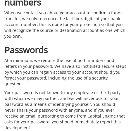
numbers
When we contact you about your account to confirm a funds
transfer, we only reference the last four digits of your bank
account number; this is done for your protection so that you
will recognize the source or destination account as one which
you own.
Passwords
At a minimum, we require the use of both numbers and
letters in your password. We have also instituted secure steps
by which you can regain access to your account should you
forget your password, including the use of a security
question.
Your password is not known to any employee or third party
with whom we may partner, and we will never ask for your
password as a means of identifying yourself. You should
never share your password with anyone, and if you ever
receive an email purporting to come from Capital Engine that
asks for your password, you should immediately report this
development.