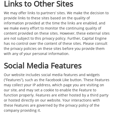
Links to Other Sites
We may offer links to partners’ sites. We make the decision to
provide links to these sites based on the quality of
information provided at the time the links are enabled, and
we make every effort to monitor the continuing quality of
content provided on these sites. However, these external sites
are not subject to this privacy policy. Further, Capital Engine
has no control over the content of these sites. Please consult
the privacy policies on these sites before you provide them
with any of your personal information.
Social Media Features
Our website includes social media features and widgets
(“Features”), such as the Facebook Like button. These Features
may collect your IP address, which page you are visiting on
our site, and may set a cookie to enable the Feature to
function properly. Features are either hosted by a third party
or hosted directly on our website. Your interactions with
these Features are governed by the privacy policy of the
company providing it.