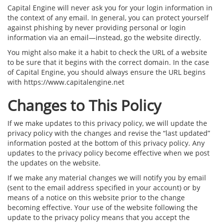
Capital Engine will never ask you for your login information in
the context of any email. In general, you can protect yourself
against phishing by never providing personal or login
information via an email—instead, go the website directly.
You might also make it a habit to check the URL of a website
to be sure that it begins with the correct domain. In the case
of Capital Engine, you should always ensure the URL begins
with https://www.capitalengine.net
Changes to This Policy
If we make updates to this privacy policy, we will update the
privacy policy with the changes and revise the “last updated”
information posted at the bottom of this privacy policy. Any
updates to the privacy policy become effective when we post
the updates on the website.
If we make any material changes we will notify you by email
(sent to the email address specified in your account) or by
means of a notice on this website prior to the change
becoming effective. Your use of the website following the
update to the privacy policy means that you accept the