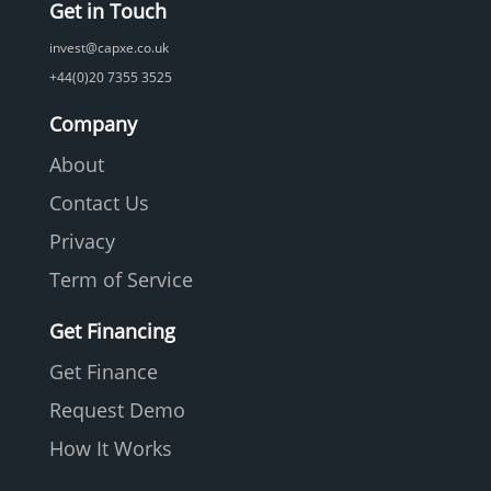
Get in Touch
invest@capxe.co.uk
+44(0)20 7355 3525
Company
About
Contact Us
Privacy
Term of Service
Get Financing
Get Finance
Request Demo
How It Works