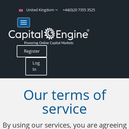
United Kingdom
+44(0)20 7355 3525
Register
Log
In
Our terms of
service
By using our services, you are agreeing