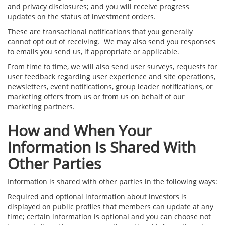
and privacy disclosures; and you will receive progress
updates on the status of investment orders.
These are transactional notifications that you generally
cannot opt out of receiving. We may also send you responses
to emails you send us, if appropriate or applicable.
From time to time, we will also send user surveys, requests for
user feedback regarding user experience and site operations,
newsletters, event notifications, group leader notifications, or
marketing offers from us or from us on behalf of our
marketing partners.
How and When Your
Information Is Shared With
Other Parties
Information is shared with other parties in the following ways:
Required and optional information about investors is
displayed on public profiles that members can update at any
time; certain information is optional and you can choose not