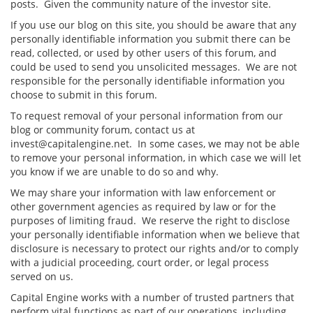
posts. Given the community nature of the investor site.
If you use our blog on this site, you should be aware that any
personally identifiable information you submit there can be
read, collected, or used by other users of this forum, and
could be used to send you unsolicited messages. We are not
responsible for the personally identifiable information you
choose to submit in this forum.
To request removal of your personal information from our
blog or community forum, contact us at
invest@capitalengine.net. In some cases, we may not be able
to remove your personal information, in which case we will let
you know if we are unable to do so and why.
We may share your information with law enforcement or
other government agencies as required by law or for the
purposes of limiting fraud. We reserve the right to disclose
your personally identifiable information when we believe that
disclosure is necessary to protect our rights and/or to comply
with a judicial proceeding, court order, or legal process
served on us.
Capital Engine works with a number of trusted partners that
perform vital functions as part of our operations, including