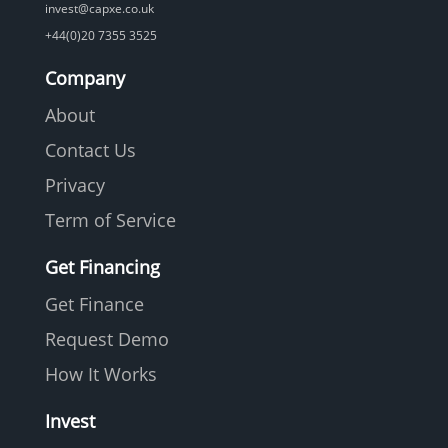
invest@capxe.co.uk
+44(0)20 7355 3525
Company
About
Contact Us
Privacy
Term of Service
Get Financing
Get Finance
Request Demo
How It Works
Invest