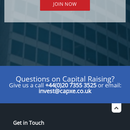
JOIN NOW
Questions on Capital Raising?
Give us a call
+44(0)20 7355 3525
or email:
invest@capxe.co.uk
Get in Touch