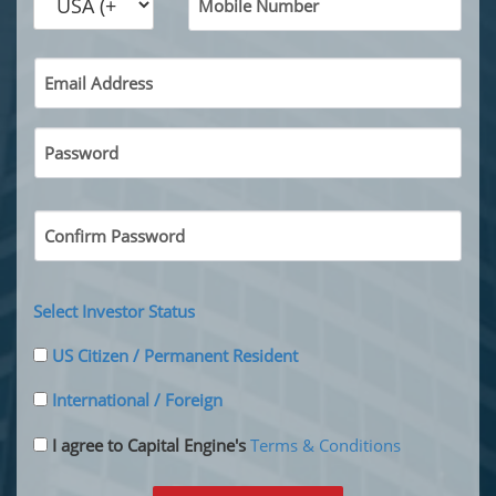
Mobile Number
Email Address
Password
Confirm Password
Select Investor Status
US Citizen / Permanent Resident
International / Foreign
I agree to Capital Engine's
Terms & Conditions