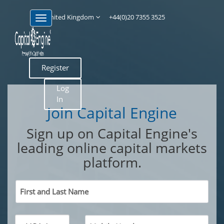
United Kingdom
+44(0)20 7355 3525
Register
Log
In
Join Capital Engine
Sign up on Capital Engine's
leading online capital markets
platform.
First and Last Name